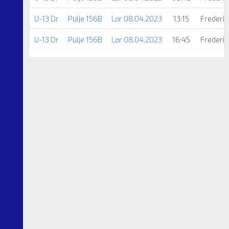
U-13 Dr
Pulje 156B
Lør 08.04.2023
13:15
Frederic
U-13 Dr
Pulje 156B
Lør 08.04.2023
16:45
Frederic