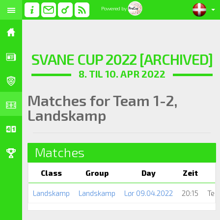
Powered by
SVANE CUP 2022 [ARCHIVED]
8. TIL 10. APR 2022
Matches for Team 1-2,
Landskamp
Matches
Class
Group
Day
Zeit
Landskamp
Landskamp
Lør 09.04.2022
20:15
Tea