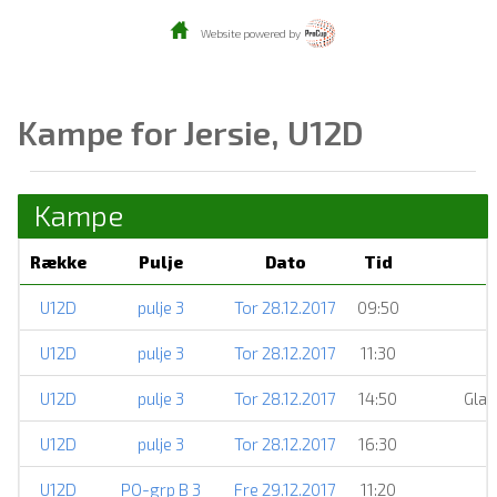
Website powered by
Kampe for Jersie, U12D
Kampe
Række
Pulje
Dato
Tid
U12D
pulje 3
Tor 28.12.2017
09:50
U12D
pulje 3
Tor 28.12.2017
11:30
U12D
pulje 3
Tor 28.12.2017
14:50
Glad
U12D
pulje 3
Tor 28.12.2017
16:30
U12D
PO-grp B 3
Fre 29.12.2017
11:20