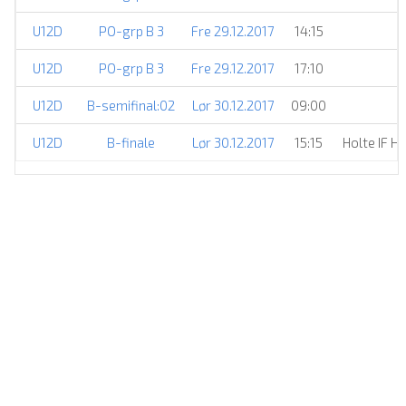
U12D
PO-grp B 3
Fre 29.12.2017
14:15
U12D
PO-grp B 3
Fre 29.12.2017
17:10
U12D
B-semifinal:02
Lør 30.12.2017
09:00
U12D
B-finale
Lør 30.12.2017
15:15
Holte IF H