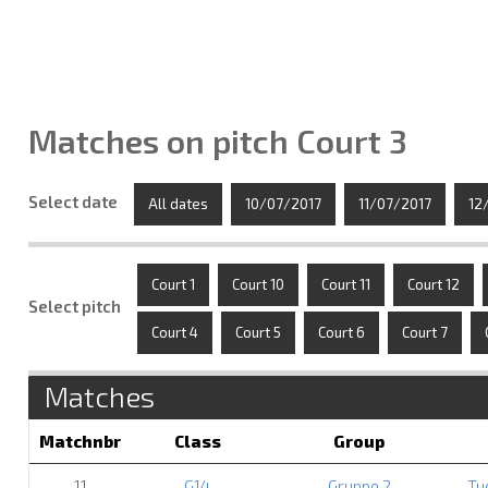
Matches on pitch Court 3
Select date
All dates
10/07/2017
11/07/2017
12
Court 1
Court 10
Court 11
Court 12
Select pitch
Court 4
Court 5
Court 6
Court 7
Matches
Matchnbr
Class
Group
11
G14
Gruppe 2
Tu