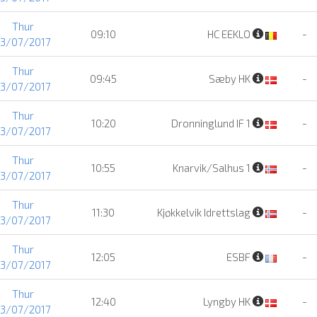
Thur
09:10
HC EEKLO
-
13/07/2017
Thur
09:45
Sæby HK
-
13/07/2017
Thur
10:20
Dronninglund IF 1
-
13/07/2017
Thur
10:55
Knarvik/Salhus 1
-
13/07/2017
Thur
11:30
Kjøkkelvik Idrettslag
-
13/07/2017
Thur
12:05
ESBF
-
13/07/2017
Thur
12:40
Lyngby HK
-
13/07/2017