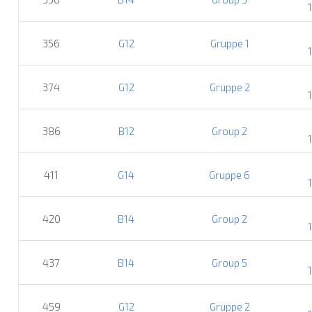
356
G12
Gruppe 1
374
G12
Gruppe 2
386
B12
Group 2
411
G14
Gruppe 6
420
B14
Group 2
437
B14
Group 5
459
G12
Gruppe 2