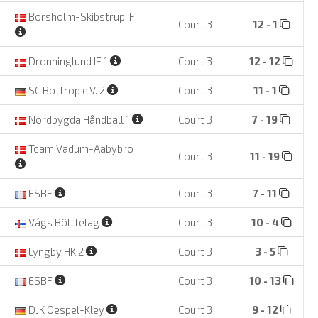
Borsholm-Skibstrup IF
Court 3
12 - 1
Dronninglund IF 1
Court 3
12 - 12
SC Bottrop e.V. 2
Court 3
11 - 1
Nordbygda Håndball 1
Court 3
7 - 19
Team Vadum-Aabybro
Court 3
11 - 19
ESBF
Court 3
7 - 11
Vágs Bôltfelag
Court 3
10 - 4
Lyngby HK 2
Court 3
3 - 5
ESBF
Court 3
10 - 13
DJK Oespel-Kley
Court 3
9 - 12