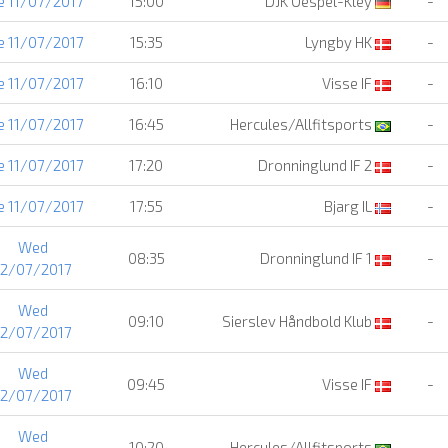
e 11/07/2017
15:00
DJK Oespel-Kley
-
e 11/07/2017
15:35
Lyngby HK
-
e 11/07/2017
16:10
Visse IF
-
e 11/07/2017
16:45
Hercules/Allfitsports
-
e 11/07/2017
17:20
Dronninglund IF 2
-
e 11/07/2017
17:55
Bjarg IL
-
Wed
08:35
Dronninglund IF 1
-
12/07/2017
Wed
09:10
Sierslev Håndbold Klub
-
12/07/2017
Wed
09:45
Visse IF
-
12/07/2017
Wed
10:20
Hercules/Allfitsports
-