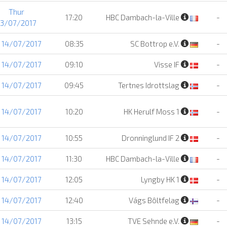
Thur
17:20
HBC Dambach-la-Ville
-
13/07/2017
i 14/07/2017
08:35
SC Bottrop e.V.
-
i 14/07/2017
09:10
Visse IF
-
i 14/07/2017
09:45
Tertnes Idrottslag
-
i 14/07/2017
10:20
HK Herulf Moss 1
-
i 14/07/2017
10:55
Dronninglund IF 2
-
i 14/07/2017
11:30
HBC Dambach-la-Ville
-
i 14/07/2017
12:05
Lyngby HK 1
-
i 14/07/2017
12:40
Vágs Bôltfelag
-
i 14/07/2017
13:15
TVE Sehnde e.V.
-