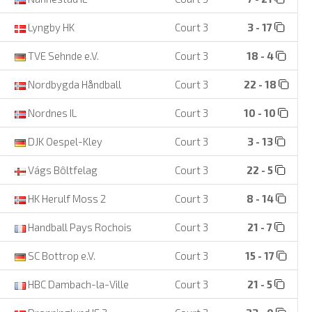
Lyngby HK
Court 3
3 - 17
TVE Sehnde e.V.
Court 3
18 - 4
Nordbygda Håndball
Court 3
22 - 18
Nordnes IL
Court 3
10 - 10
DJK Oespel-Kley
Court 3
3 - 13
Vágs Bôltfelag
Court 3
22 - 5
HK Herulf Moss 2
Court 3
8 - 14
Handball Pays Rochois
Court 3
21 - 7
SC Bottrop e.V.
Court 3
15 - 17
HBC Dambach-la-Ville
Court 3
21 - 5