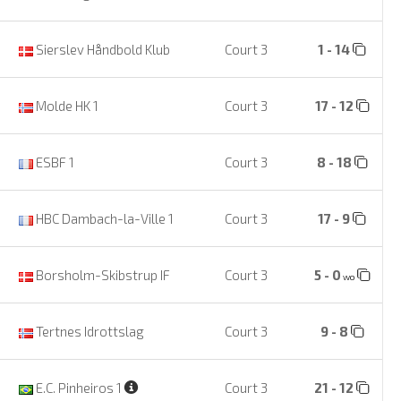
Sierslev Håndbold Klub
Court 3
1 - 14
Molde HK 1
Court 3
17 - 12
ESBF 1
Court 3
8 - 18
HBC Dambach-la-Ville 1
Court 3
17 - 9
Borsholm-Skibstrup IF
Court 3
5 - 0
wo
Tertnes Idrottslag
Court 3
9 - 8
E.C. Pinheiros 1
Court 3
21 - 12