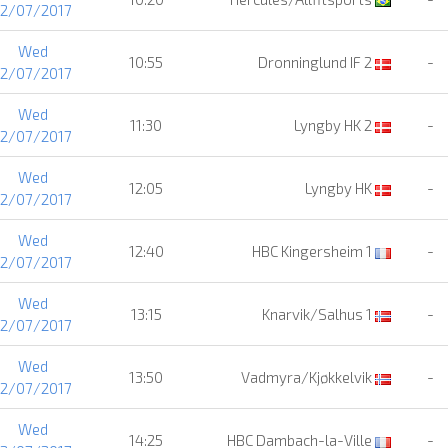
12/07/2017
Wed
10:55
Dronninglund IF 2
-
12/07/2017
Wed
11:30
Lyngby HK 2
-
12/07/2017
Wed
12:05
Lyngby HK
-
12/07/2017
Wed
12:40
HBC Kingersheim 1
-
12/07/2017
Wed
13:15
Knarvik/Salhus 1
-
12/07/2017
Wed
13:50
Vadmyra/Kjøkkelvik
-
12/07/2017
Wed
14:25
HBC Dambach-la-Ville
-