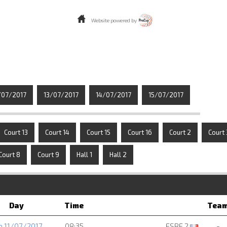
Website powered by
/07/2017
13/07/2017
14/07/2017
15/07/2017
Court 13
Court 14
Court 15
Court 16
Court 2
Court 
Court 8
Court 9
Hall 1
Hall 2
Day
Time
Tea
e 11/07/2017
08:35
ESBF 2
-