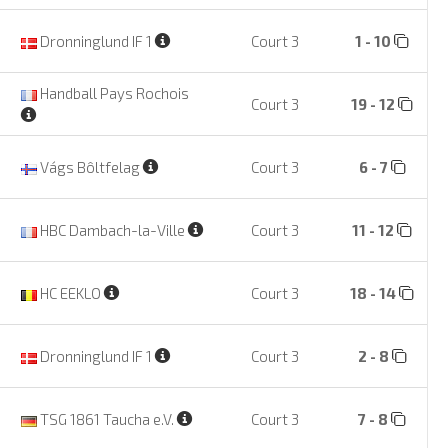
Dronninglund IF 1
Court 3
1 - 10
Handball Pays Rochois
Court 3
19 - 12
Vágs Bôltfelag
Court 3
6 - 7
HBC Dambach-la-Ville
Court 3
11 - 12
HC EEKLO
Court 3
18 - 14
Dronninglund IF 1
Court 3
2 - 8
TSG 1861 Taucha e.V.
Court 3
7 - 8