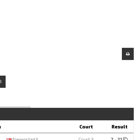
3
m
Court
Result
Nannestad IL
Court 3
7 - 21