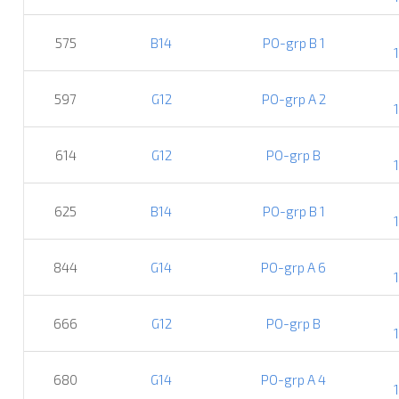
575
B14
PO-grp B 1
597
G12
PO-grp A 2
614
G12
PO-grp B
625
B14
PO-grp B 1
844
G14
PO-grp A 6
666
G12
PO-grp B
680
G14
PO-grp A 4