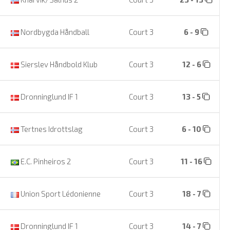
Nordbygda Håndball
Court 3
6 - 9
Sierslev Håndbold Klub
Court 3
12 - 6
Dronninglund IF 1
Court 3
13 - 5
Tertnes Idrottslag
Court 3
6 - 10
E.C. Pinheiros 2
Court 3
11 - 16
Union Sport Lédonienne
Court 3
18 - 7
Dronninglund IF 1
Court 3
14 - 7