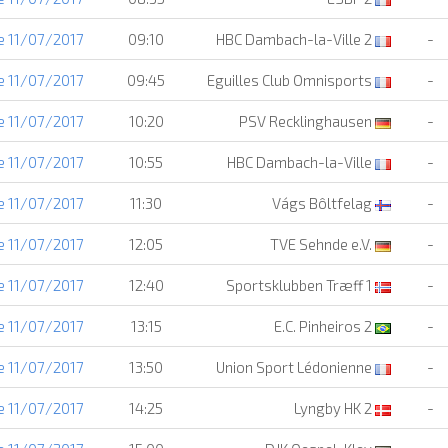
e 11/07/2017
09:10
HBC Dambach-la-Ville 2
-
e 11/07/2017
09:45
Eguilles Club Omnisports
-
e 11/07/2017
10:20
PSV Recklinghausen
-
e 11/07/2017
10:55
HBC Dambach-la-Ville
-
e 11/07/2017
11:30
Vágs Bôltfelag
-
e 11/07/2017
12:05
TVE Sehnde e.V.
-
e 11/07/2017
12:40
Sportsklubben Træff 1
-
e 11/07/2017
13:15
E.C. Pinheiros 2
-
e 11/07/2017
13:50
Union Sport Lédonienne
-
e 11/07/2017
14:25
Lyngby HK 2
-