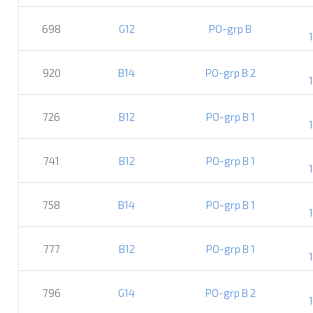
698
G12
PO-grp B
920
B14
PO-grp B 2
726
B12
PO-grp B 1
741
B12
PO-grp B 1
758
B14
PO-grp B 1
777
B12
PO-grp B 1
796
G14
PO-grp B 2