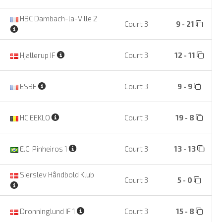
HBC Dambach-la-Ville 2
Court 3
9 - 21
Hjallerup IF
Court 3
12 - 11
ESBF
Court 3
9 - 9
HC EEKLO
Court 3
19 - 8
E.C. Pinheiros 1
Court 3
13 - 13
Sierslev Håndbold Klub
Court 3
5 - 0
Dronninglund IF 1
Court 3
15 - 8