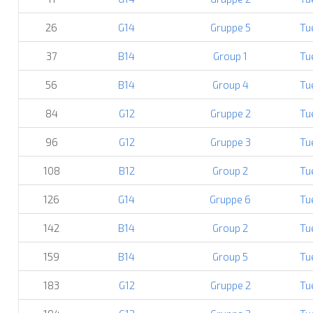
26
G14
Gruppe 5
Tu
37
B14
Group 1
Tu
56
B14
Group 4
Tu
84
G12
Gruppe 2
Tu
96
G12
Gruppe 3
Tu
108
B12
Group 2
Tu
126
G14
Gruppe 6
Tu
142
B14
Group 2
Tu
159
B14
Group 5
Tu
183
G12
Gruppe 2
Tu