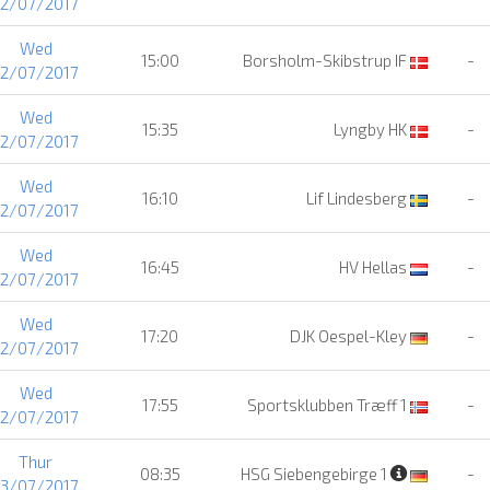
12/07/2017
Wed
15:00
Borsholm-Skibstrup IF
-
12/07/2017
Wed
15:35
Lyngby HK
-
12/07/2017
Wed
16:10
Lif Lindesberg
-
12/07/2017
Wed
16:45
HV Hellas
-
12/07/2017
Wed
17:20
DJK Oespel-Kley
-
12/07/2017
Wed
17:55
Sportsklubben Træff 1
-
12/07/2017
Thur
08:35
HSG Siebengebirge 1
-
13/07/2017