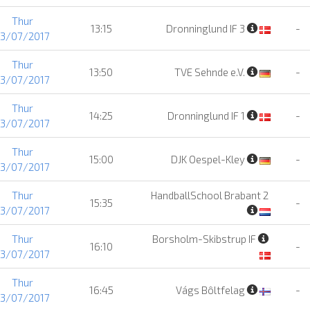
Thur
13:15
Dronninglund IF 3
-
13/07/2017
Thur
13:50
TVE Sehnde e.V.
-
13/07/2017
Thur
14:25
Dronninglund IF 1
-
13/07/2017
Thur
15:00
DJK Oespel-Kley
-
13/07/2017
Thur
HandballSchool Brabant 2
15:35
-
13/07/2017
Thur
Borsholm-Skibstrup IF
16:10
-
13/07/2017
Thur
16:45
Vágs Bôltfelag
-
13/07/2017