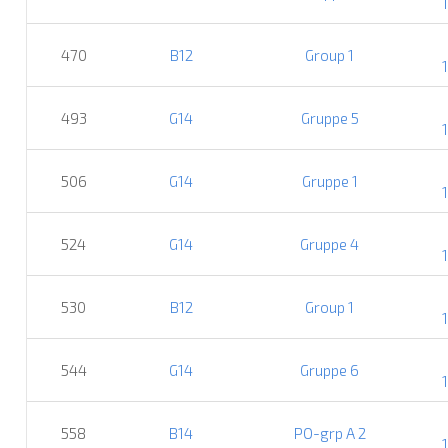
470
B12
Group 1
493
G14
Gruppe 5
506
G14
Gruppe 1
524
G14
Gruppe 4
530
B12
Group 1
544
G14
Gruppe 6
558
B14
PO-grp A 2