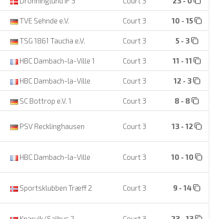
Dronninglund IF 3
Court 3
23 - 0
TVE Sehnde e.V.
Court 3
10 - 15
TSG 1861 Taucha e.V.
Court 3
5 - 3
HBC Dambach-la-Ville 1
Court 3
11 - 11
HBC Dambach-la-Ville
Court 3
12 - 3
SC Bottrop e.V. 1
Court 3
8 - 8
PSV Recklinghausen
Court 3
13 - 12
HBC Dambach-la-Ville
Court 3
10 - 10
Sportsklubben Træff 2
Court 3
9 - 14
Knarvik/Salhus 2
Court 3
23 - 13