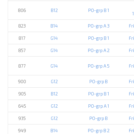
806
B12
PO-grp B 1
823
B14
PO-grp A 3
Fr
817
G14
PO-grp B 1
Fr
857
G14
PO-grp A 2
Fr
877
G14
PO-grp A 5
Fr
900
G12
PO-grp B
Fr
905
B12
PO-grp B 1
Fr
645
G12
PO-grp A 1
Fr
935
G12
PO-grp B
Fr
949
B14
PO-grp B 2
Fr