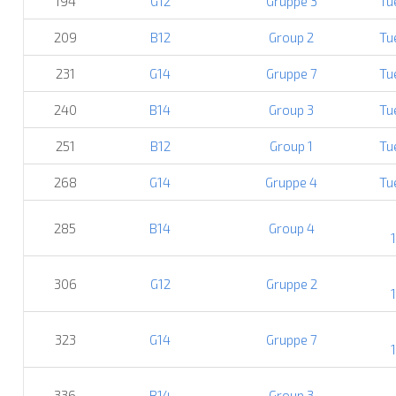
194
G12
Gruppe 3
Tu
209
B12
Group 2
Tu
231
G14
Gruppe 7
Tu
240
B14
Group 3
Tu
251
B12
Group 1
Tu
268
G14
Gruppe 4
Tu
285
B14
Group 4
306
G12
Gruppe 2
323
G14
Gruppe 7
336
B14
Group 3