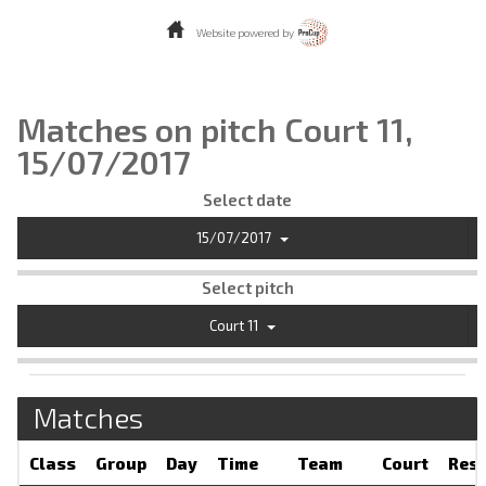
Website powered by
Matches on pitch Court 11,
15/07/2017
Select date
15/07/2017
Select pitch
Court 11
Matches
Class
Group
Day
Time
Team
Court
Resu