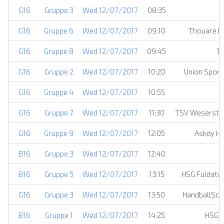
G16
Gruppe 3
Wed 12/07/2017
08:35
G16
Gruppe 6
Wed 12/07/2017
09:10
Thouare Ha
G16
Gruppe 8
Wed 12/07/2017
09:45
TV
G16
Gruppe 2
Wed 12/07/2017
10:20
Union Sport
G16
Gruppe 4
Wed 12/07/2017
10:55
G16
Gruppe 7
Wed 12/07/2017
11:30
TSV Weserstra
G16
Gruppe 9
Wed 12/07/2017
12:05
Askøy Hå
B16
Gruppe 3
Wed 12/07/2017
12:40
B16
Gruppe 5
Wed 12/07/2017
13:15
HSG Fuldata
G16
Gruppe 3
Wed 12/07/2017
13:50
HandballSch
B16
Gruppe 1
Wed 12/07/2017
14:25
HSG S