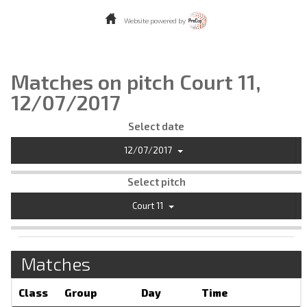
Website powered by
Matches on pitch Court 11,
12/07/2017
Select date
12/07/2017
Select pitch
Court 11
Matches
Class
Group
Day
Time