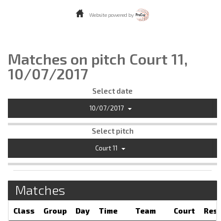
Website powered by
Matches on pitch Court 11,
10/07/2017
Select date
10/07/2017
Select pitch
Court 11
Matches
Class
Group
Day
Time
Team
Court
Resu