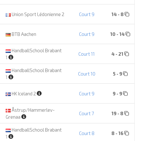
Union Sport Lédonienne 2
Court 9
14 - 8
BTB Aachen
Court 9
10 - 14
HandballSchool Brabant
Court 11
4 - 21
1
HandballSchool Brabant
Court 10
5 - 9
1
HK Iceland 2
Court 9
9 - 9
Åstrup/Hammerlev-
Court 7
19 - 8
Grenaa
HandballSchool Brabant
Court 8
8 - 16
1