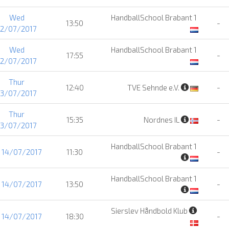
Wed
HandballSchool Brabant 1
13:50
-
12/07/2017
Wed
HandballSchool Brabant 1
17:55
-
12/07/2017
Thur
12:40
TVE Sehnde e.V.
-
13/07/2017
Thur
15:35
Nordnes IL
-
13/07/2017
HandballSchool Brabant 1
i 14/07/2017
11:30
-
HandballSchool Brabant 1
i 14/07/2017
13:50
-
Sierslev Håndbold Klub
i 14/07/2017
18:30
-