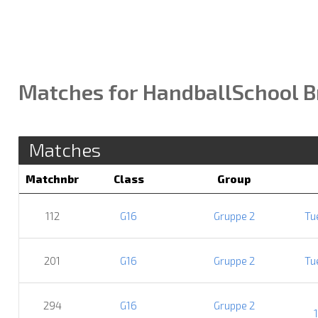
Matches for HandballSchool B
Matches
Matchnbr
Class
Group
112
G16
Gruppe 2
Tu
201
G16
Gruppe 2
Tu
294
G16
Gruppe 2