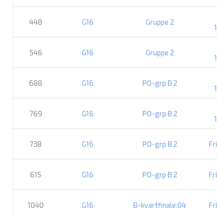
448
G16
Gruppe 2
546
G16
Gruppe 2
688
G16
PO-grp B 2
769
G16
PO-grp B 2
738
G16
PO-grp B 2
Fr
615
G16
PO-grp B 2
Fr
1040
G16
B-kvartfinale:04
Fr