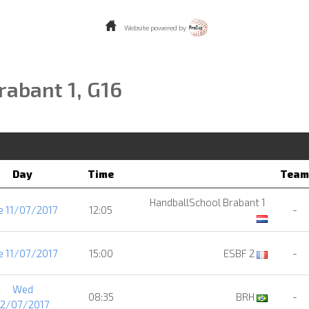
Website powered by
rabant 1, G16
Day
Time
Team
HandballSchool Brabant 1
e 11/07/2017
12:05
-
e 11/07/2017
15:00
ESBF 2
-
Wed
08:35
BRH
-
12/07/2017