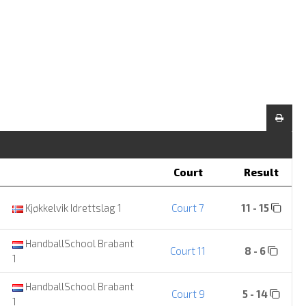
Court
Result
Kjøkkelvik Idrettslag 1
Court 7
11 - 15
HandballSchool Brabant
Court 11
8 - 6
1
HandballSchool Brabant
Court 9
5 - 14
1