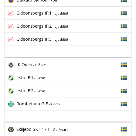
- Röd
Gideonsbergs IF:1
- Ljusblått
Gideonsbergs IF:2
- Ljusblått
Gideonsbergs IF:3
- Ljusblått
IK Oden
- Blå/vit
Irsta IF:1
- Grön
Irsta IF:2
- Grön
Romfartuna GIF
- Grön
Skiljebo SK F17:1
- Gul/svart