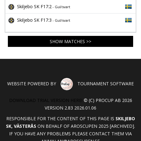
Skiljebo SK F17:2
- Gul/svart
Skiljebo SK F17:3
- Gul/svart
SHOW MATCHES >>
WEBSITE POWERED BY
TOURNAMENT SOFTWARE
DOWNLOAD TRIAL VERSION HERE!
© (C) PROCUP AB 2026
VERSION 2.83 2026.01.06
RESPONSIBLE FOR THE CONTENT OF THIS PAGE IS
SKILJEBO
SK, VÄSTERÅS
ON BEHALF OF AROSCUPEN 2025 [ARCHIVED].
IF YOU HAVE ANY PROBLEMS PLEASE CONTACT THEM VIA