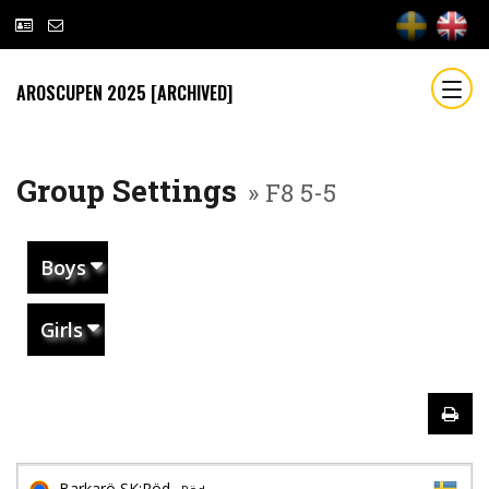
AROSCUPEN 2025 [ARCHIVED]
Group Settings
» F8 5-5
Boys
Girls
Barkarö SK:Röd