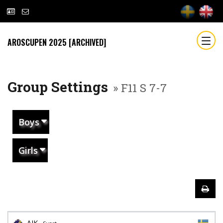
AROSCUPEN 2025 [ARCHIVED]
Group Settings
» F11 S 7-7
Boys
Girls
AIK