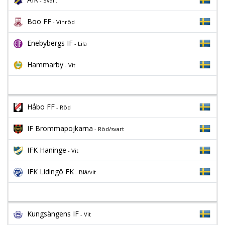
- Svart
Boo FF
- Vinröd
Enebybergs IF
- Lila
Hammarby
- Vit
Håbo FF
- Röd
IF Brommapojkarna
- Röd/svart
IFK Haninge
- Vit
IFK Lidingö FK
- Blå/vit
Kungsängens IF
- Vit