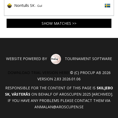
Norrtulls SK
- Gul
SHOW MATCHES >>
WEBSITE POWERED BY
TOURNAMENT SOFTWARE
DOWNLOAD TRIAL VERSION HERE!
© (C) PROCUP AB 2026
VERSION 2.83 2026.01.06
RESPONSIBLE FOR THE CONTENT OF THIS PAGE IS
SKILJEBO
SK, VÄSTERÅS
ON BEHALF OF AROSCUPEN 2025 [ARCHIVED].
IF YOU HAVE ANY PROBLEMS PLEASE CONTACT THEM VIA
ANMALAN@AROSCUPEN.SE