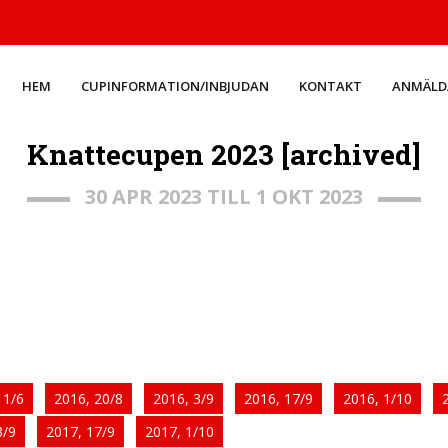
HEM
CUPINFORMATION/INBJUDAN
KONTAKT
ANMÄLD
Knattecupen 2023 [archived]
30 APR 2023 TILL 1 OKT 2023
11/6
2016, 20/8
2016, 3/9
2016, 17/9
2016, 1/10
3/9
2017, 17/9
2017, 1/10