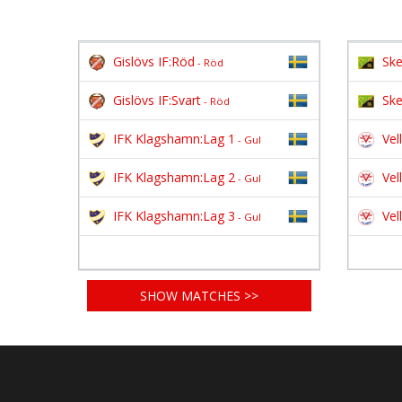
Gislövs IF:Röd
Ske
- Röd
Gislövs IF:Svart
Ske
- Röd
IFK Klagshamn:Lag 1
Vel
- Gul
IFK Klagshamn:Lag 2
Vel
- Gul
IFK Klagshamn:Lag 3
Vel
- Gul
SHOW MATCHES >>