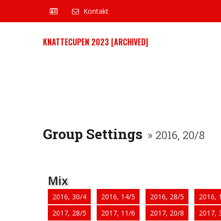
Kontakt
KNATTECUPEN 2023 [ARCHIVED]
Group Settings
» 2016, 20/8
Mix
2016, 30/4
2016, 14/5
2016, 28/5
2016, 
2017, 28/5
2017, 11/6
2017, 20/8
2017, 