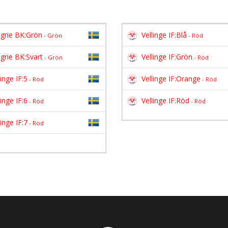
grie BK:Grön
Vellinge IF:Blå
- Grön
- Röd
grie BK:Svart
Vellinge IF:Grön
- Grön
- Röd
linge IF:5
Vellinge IF:Orange
- Röd
- Röd
linge IF:6
Vellinge IF:Röd
- Röd
- Röd
linge IF:7
- Röd