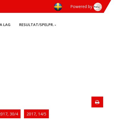
Powered by
A LAG
RESULTAT/SPELPR.
2017, 30/4
2017, 14/5