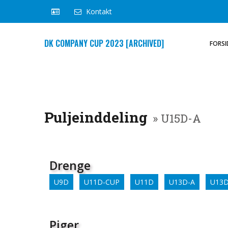
Kontakt
DK COMPANY CUP 2023 [ARCHIVED]
FORSI
Puljeinddeling
» U15D-A
Drenge
U9D
U11D-CUP
U11D
U13D-A
U13D
Piger