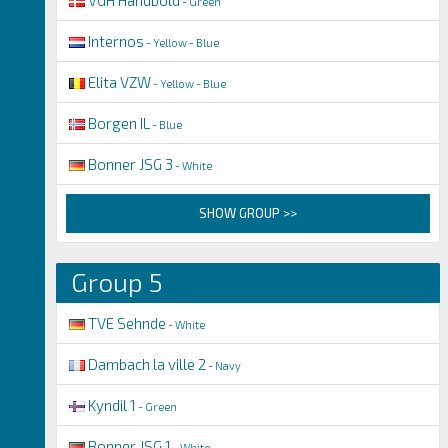
- Green
Internos
- Yellow - Blue
Elita VZW
- Yellow - Blue
Borgen IL
- Blue
Bonner JSG 3
- White
SHOW GROUP >>
Group 5
TVE Sehnde
- White
Dambach la ville 2
- Navy
Kyndil 1
- Green
Bonner JSG 1
- White