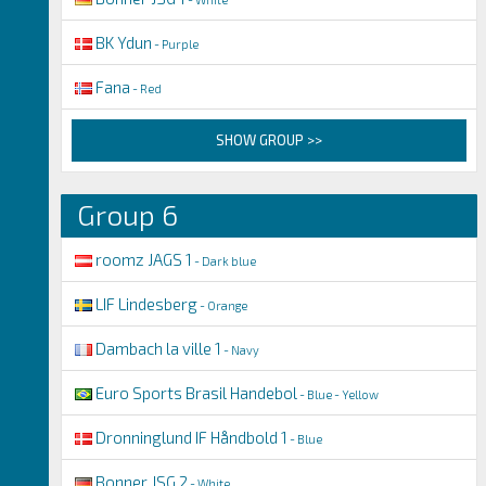
BK Ydun
- Purple
Fana
- Red
SHOW GROUP >>
Group 6
roomz JAGS 1
- Dark blue
LIF Lindesberg
- Orange
Dambach la ville 1
- Navy
Euro Sports Brasil Handebol
- Blue - Yellow
Dronninglund IF Håndbold 1
- Blue
Bonner JSG 2
- White