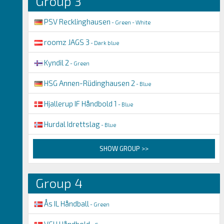
Group 3
PSV Recklinghausen
- Green - White
roomz JAGS 3
- Dark blue
Kyndil 2
- Green
HSG Annen-Rüdinghausen 2
- Blue
Hjallerup IF Håndbold 1
- Blue
Hurdal Idrettslag
- Blue
SHOW GROUP >>
Group 4
Ås IL Håndball
- Green
VGH Håndbold