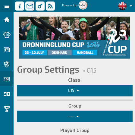
Powered by
Group Settings
» G15
Class:
G15
Group
---
Playoff Group