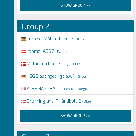
SHOW GROUP >>
Group 2
Turbine-Mölkau Leipzig
- Black
roomz JAGS 2
- Dark blue
Mathopen Idrettslag
- Green
HSG Siebengebirge e.V. 1
- Green
ACBB HANDBALL
- Purple - Orange
Dronninglund IF Håndbold 2
- Blue
SHOW GROUP >>