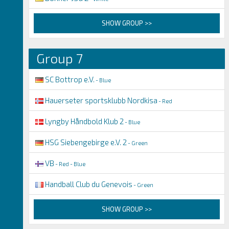
SHOW GROUP >>
Group 7
SC Bottrop e.V.
- Blue
Hauerseter sportsklubb Nordkisa
- Red
Lyngby Håndbold Klub 2
- Blue
HSG Siebengebirge e.V. 2
- Green
VB
- Red - Blue
Handball Club du Genevois
- Green
SHOW GROUP >>