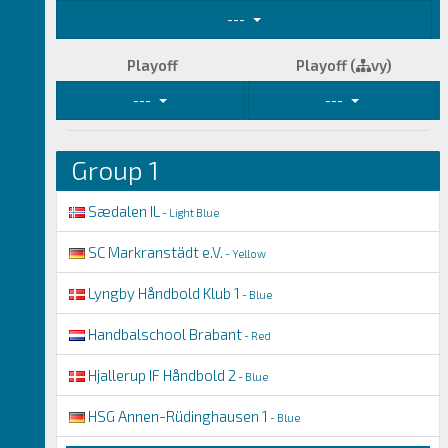
---
Playoff
Playoff (
vy)
---
---
Group 1
Sædalen IL
- Light Blue
SC Markranstädt e.V.
- Yellow
Lyngby Håndbold Klub 1
- Blue
Handbalschool Brabant
- Red
Hjallerup IF Håndbold 2
- Blue
HSG Annen-Rüdinghausen 1
- Blue