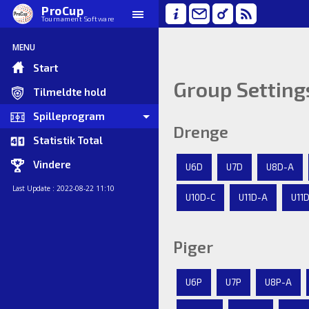
ProCup
Tournament Software
MENU
Start
Group Setting
Tilmeldte hold
Spilleprogram
Drenge
Statistik Total
Vindere
U6D
U7D
U8D-A
Last Update : 2022-08-22 11:10
U10D-C
U11D-A
U11
Piger
U6P
U7P
U8P-A