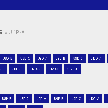
s
» U11P-A
U8D-B
U8D-C
U9D-A
U9D-B
U9D-C
U10D-A
D-B
U11D-C
U12D-A
U12D-B
U12D-C
U8P-B
U8P-C
U9P-A
U9P-B
U9P-C
U10P-A