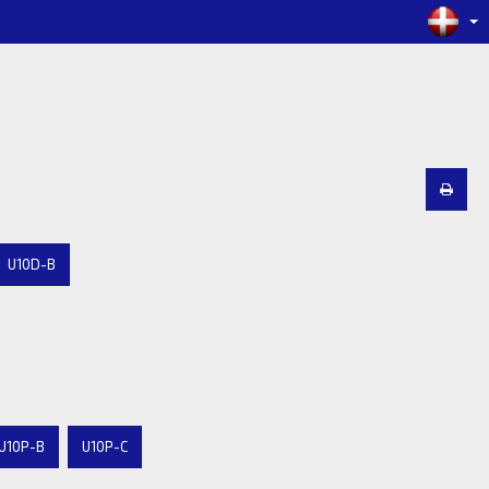
U10D-B
U10P-B
U10P-C