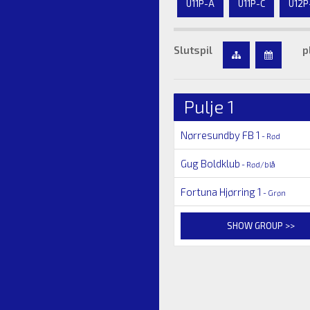
U11P-A
U11P-C
U12P
Slutspil
p
Pulje 1
Nørresundby FB 1
- Rød
Gug Boldklub
- Rød/blå
Fortuna Hjørring 1
- Grøn
SHOW GROUP >>