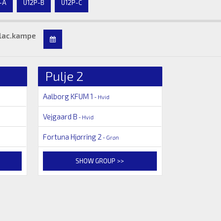
-A
U12P-B
U12P-C
lac.kampe
Pulje 2
Aalborg KFUM 1
- Hvid
Vejgaard B
- Hvid
Fortuna Hjørring 2
- Grøn
SHOW GROUP >>