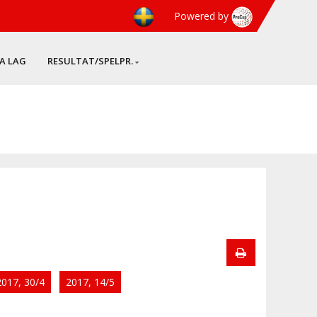
Powered by
A LAG
RESULTAT/SPELPR.
2017, 30/4
2017, 14/5