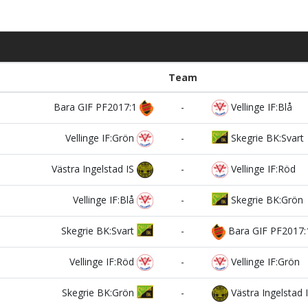
Team
Bara GIF PF2017:1
-
Vellinge IF:Blå
Vellinge IF:Grön
-
Skegrie BK:Svart
Västra Ingelstad IS
-
Vellinge IF:Röd
Vellinge IF:Blå
-
Skegrie BK:Grön
Skegrie BK:Svart
-
Bara GIF PF2017:
Vellinge IF:Röd
-
Vellinge IF:Grön
Skegrie BK:Grön
-
Västra Ingelstad 