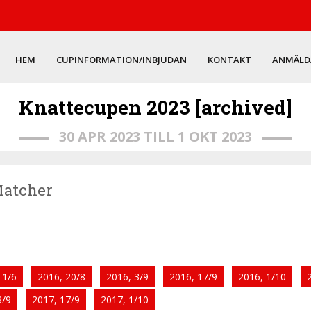
HEM
CUPINFORMATION/INBJUDAN
KONTAKT
ANMÄLD
Knattecupen 2023 [archived]
30 APR 2023 TILL 1 OKT 2023
 Matcher
11/6
2016, 20/8
2016, 3/9
2016, 17/9
2016, 1/10
3/9
2017, 17/9
2017, 1/10