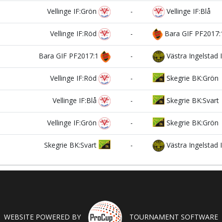
Vellinge IF:Grön
-
Vellinge IF:Blå
Vellinge IF:Röd
-
Bara GIF PF2017:
Bara GIF PF2017:1
-
Västra Ingelstad 
Vellinge IF:Röd
-
Skegrie BK:Grön
Vellinge IF:Blå
-
Skegrie BK:Svart
Vellinge IF:Grön
-
Skegrie BK:Grön
Skegrie BK:Svart
-
Västra Ingelstad 
WEBSITE POWERED BY
TOURNAMENT SOFTWARE