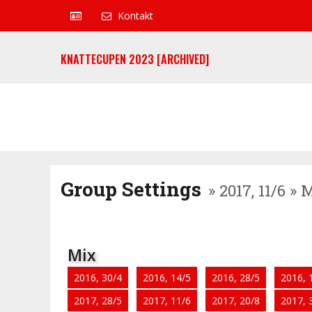
Kontakt
KNATTECUPEN 2023 [ARCHIVED]
Group Settings
» 2017, 11/6 »
Mix
2016, 30/4
2016, 14/5
2016, 28/5
2016, 
2017, 28/5
2017, 11/6
2017, 20/8
2017, 