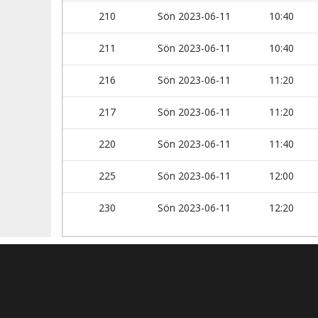
210
Sön 2023-06-11
10:40
211
Sön 2023-06-11
10:40
216
Sön 2023-06-11
11:20
217
Sön 2023-06-11
11:20
220
Sön 2023-06-11
11:40
225
Sön 2023-06-11
12:00
230
Sön 2023-06-11
12:20