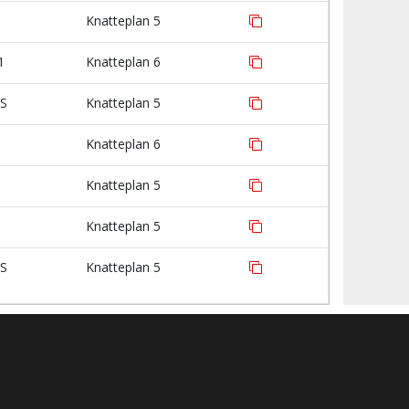
Knatteplan 5
1
Knatteplan 6
IS
Knatteplan 5
Knatteplan 6
Knatteplan 5
Knatteplan 5
IS
Knatteplan 5