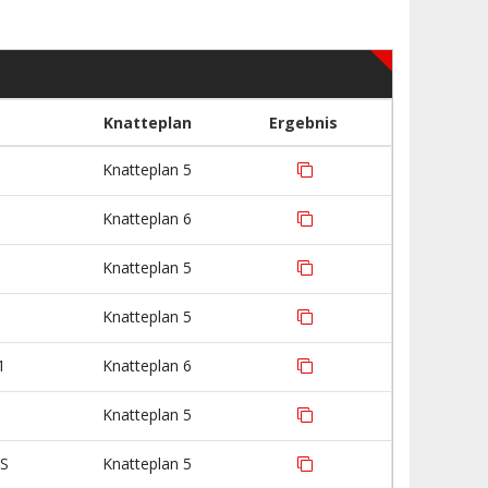
Knatteplan
Ergebnis
Knatteplan 5
Knatteplan 6
Knatteplan 5
Knatteplan 5
1
Knatteplan 6
Knatteplan 5
IS
Knatteplan 5