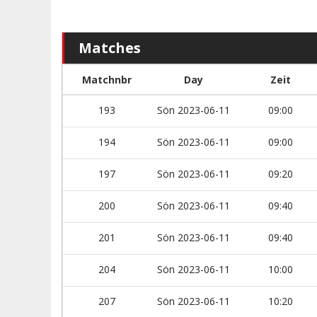
Matches
Matchnbr
Day
Zeit
193
Sön 2023-06-11
09:00
194
Sön 2023-06-11
09:00
197
Sön 2023-06-11
09:20
200
Sön 2023-06-11
09:40
201
Sön 2023-06-11
09:40
204
Sön 2023-06-11
10:00
207
Sön 2023-06-11
10:20