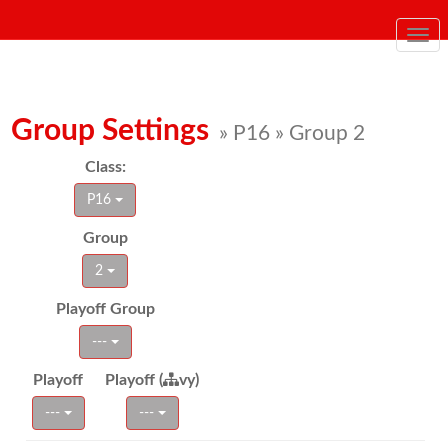
Togg
navi
Group Settings
» P16 » Group 2
Class:
P16
Group
2
Playoff Group
---
Playoff
Playoff (
vy)
---
---