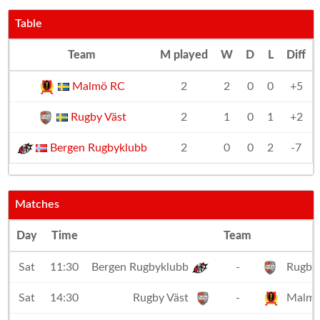
Table
Team
M played
W
D
L
Diff
Malmö RC
2
2
0
0
+5
Rugby Väst
2
1
0
1
+2
Bergen Rugbyklubb
2
0
0
2
-7
Matches
Day
Time
Team
Sat
11:30
Bergen Rugbyklubb
-
Rugby 
Sat
14:30
Rugby Väst
-
Malmö