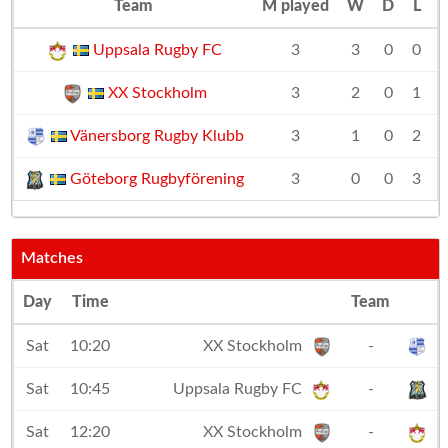
Team
M played
W
D
L
D
Uppsala Rugby FC
3
3
0
0
+
XX Stockholm
3
2
0
1
Vänersborg Rugby Klubb
3
1
0
2
Göteborg Rugbyförening
3
0
0
3
Matches
Day
Time
Team
Sat
10:20
XX Stockholm
-
V
Sat
10:45
Uppsala Rugby FC
-
G
Sat
12:20
XX Stockholm
-
U