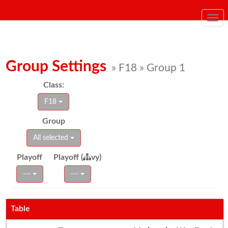
Togg
navi
Group Settings
» F18 » Group 1
Class:
F18
Group
All selected
Playoff
Playoff (
vy)
---
---
Table