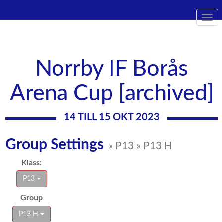
Togg
navi
Norrby IF Borås
Arena Cup [archived]
14 TILL 15 OKT 2023
Group Settings
» P13 » P13 H
Klass:
P13
Group
P13 H