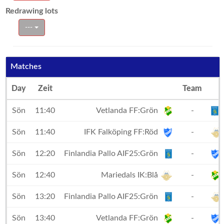
Redrawing lots
---
Matches
Day
Zeit
Team
Sön
11:40
Vetlanda FF:Grön
-
Sön
11:40
IFK Falköping FF:Röd
-
Sön
12:20
Finlandia Pallo AIF25:Grön
-
Sön
12:40
Mariedals IK:Blå
-
Sön
13:20
Finlandia Pallo AIF25:Grön
-
Sön
13:40
Vetlanda FF:Grön
-