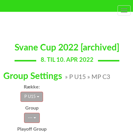
Togg
navi
Svane Cup 2022 [archived]
8. TIL 10. APR 2022
Group Settings
» P U15 » MP C3
Række:
P U15
Group
---
Playoff Group