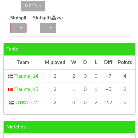
MP C3
Slutspil
Slutspil (
vy)
---
---
Table
Team
M played
W
D
L
Diff
Points
Trauma j14
2
2
0
0
+7
4
Trauma j15
2
1
0
1
+5
2
OTRA IL:2
2
0
0
2
-12
0
Matches