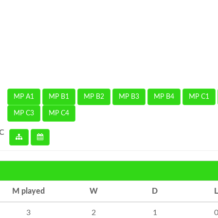
MP A1
MP B1
MP B2
MP B3
MP B4
MP C1
MP C3
MP C4
 C
M played
W
D
L
3
2
1