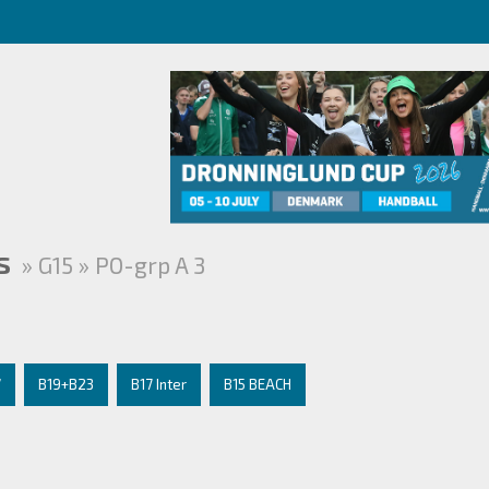
s
» G15 » PO-grp A 3
7
B19+B23
B17 Inter
B15 BEACH