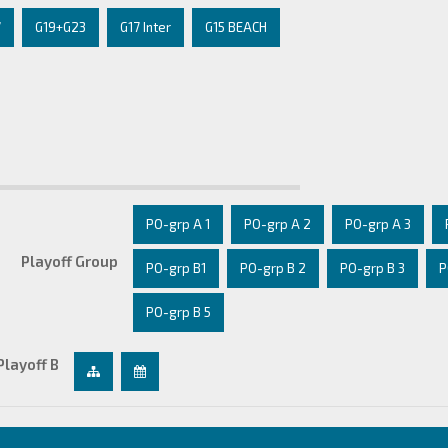
7
G19+G23
G17 Inter
G15 BEACH
PO-grp A 1
PO-grp A 2
PO-grp A 3
Playoff Group
PO-grp B1
PO-grp B 2
PO-grp B 3
P
PO-grp B 5
Playoff B