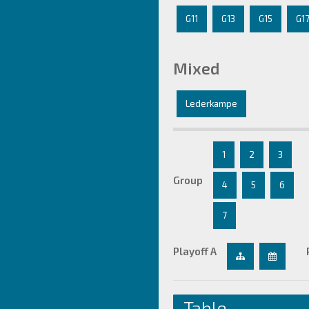
G11
G13
G15
G1
Mixed
Lederkampe
1
2
3
Group
4
5
6
7
Playoff A
Table