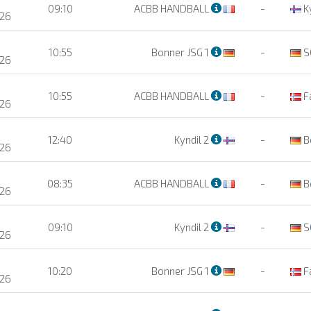
09:10
ACBB HANDBALL
-
Ky
26
10:55
Bonner JSG 1
-
S
26
10:55
ACBB HANDBALL
-
F
26
12:40
Kyndil 2
-
B
26
08:35
ACBB HANDBALL
-
B
26
09:10
Kyndil 2
-
S
26
10:20
Bonner JSG 1
-
F
26