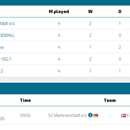
M played
W
D
ädt e.V.
4
2
1
NDBALL
4
2
0
na
4
1
2
 JSG 1
4
2
0
 2
4
1
1
Time
Team
09:10
SC Markranstädt e.V.
-
F
26