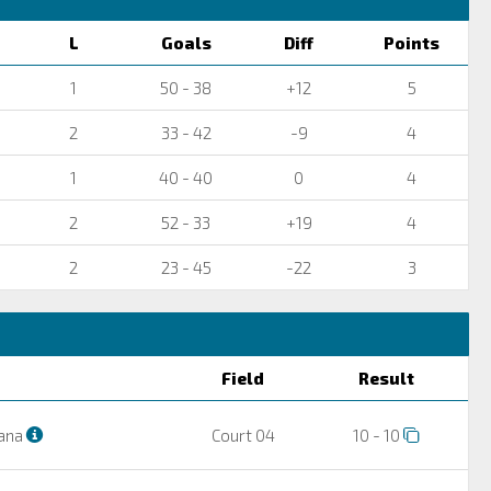
L
Goals
Diff
Points
1
50 - 38
+12
5
2
33 - 42
-9
4
1
40 - 40
0
4
2
52 - 33
+19
4
2
23 - 45
-22
3
Field
Result
ana
Court 04
10 - 10