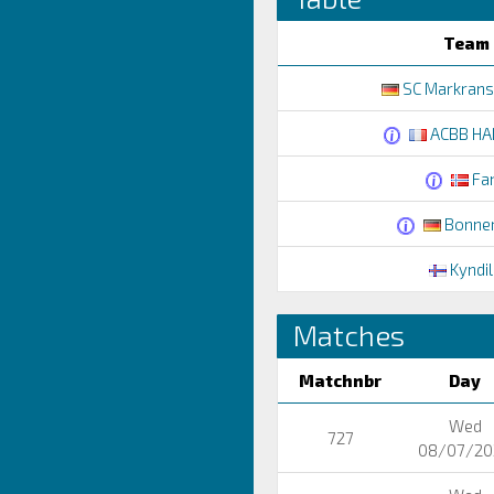
Team
SC Markranst
ACBB HA
Fa
Bonner
Kyndil
Matches
Matchnbr
Day
Wed
727
08/07/20