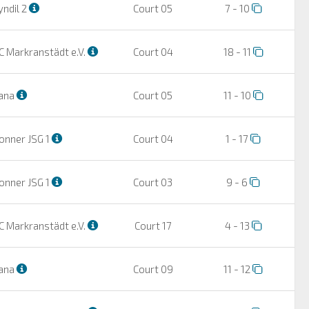
ndil 2
Court 05
7 - 10
C Markranstädt e.V.
Court 04
18 - 11
ana
Court 05
11 - 10
onner JSG 1
Court 04
1 - 17
onner JSG 1
Court 03
9 - 6
C Markranstädt e.V.
Court 17
4 - 13
ana
Court 09
11 - 12