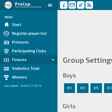
ProCup
Tournament Software
MENU
Start
Register player list
Printouts
Participating Clubs
Group Setting
Fixtures
Statistics Total
Boys
Winners
Last Update : 2026-07-11 09:19
B11
B13
B15
B1
Girls