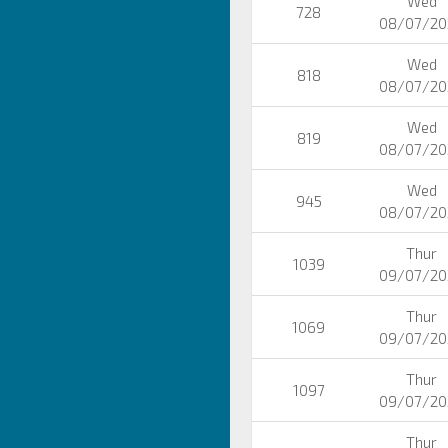
Wed
728
08/07/20
Wed
818
08/07/20
Wed
819
08/07/20
Wed
945
08/07/20
Thur
1039
09/07/20
Thur
1069
09/07/20
Thur
1097
09/07/20
Thur