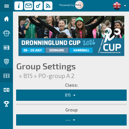
Powered by
Group Settings
» B15 » PO-group A 2
Class:
B15
Group
---