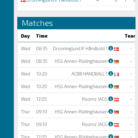
Matches
Day
Time
Team
Wed
08:35
Dronninglund IF Håndbold 1
-
Wed
08:35
HSG Annen-Rüdinghausen
-
Wed
10:20
ACBB HANDBALL 1
-
Wed
10:20
HSG Annen-Rüdinghausen
-
Wed
12:05
Roomz JAGS
-
Thur
09:10
HSG Annen-Rüdinghausen
-
Thur
09:10
Roomz JAGS
-
Thur
12:05
HSG Annen-Rüdinghausen
-