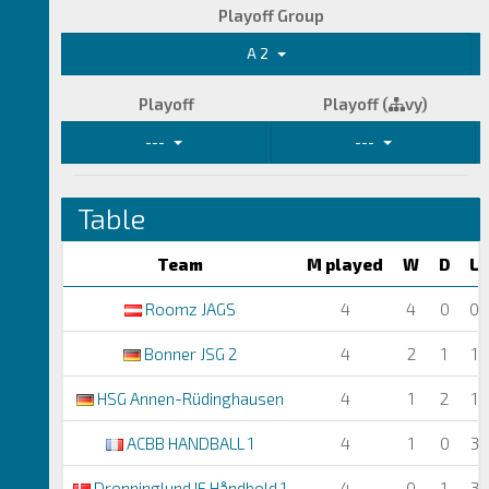
Playoff Group
A 2
Playoff
Playoff (
vy)
---
---
Table
Team
M played
W
D
L
Roomz JAGS
4
4
0
0
Bonner JSG 2
4
2
1
1
HSG Annen-Rüdinghausen
4
1
2
1
ACBB HANDBALL 1
4
1
0
3
Dronninglund IF Håndbold 1
4
0
1
3