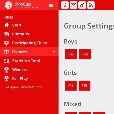
ProCup
Tournament Software
MENU
Group Setting
Start
Printouts
Boys
Participating Clubs
Fixtures
P16
P18
Statistics Total
Winners
Girls
Fair Play
F15
F18
Last Update : 2025-09-25 13:56
Mixed