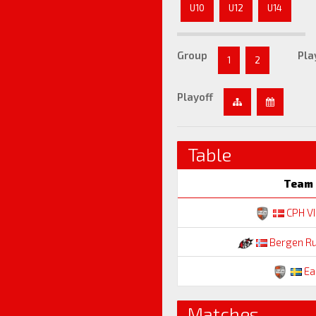
U10
U12
U14
Group
Pla
1
2
Playoff
Table
Team
CPH V
Bergen R
Ea
Matches