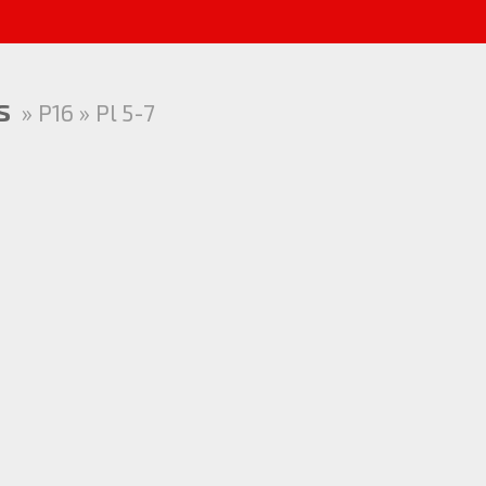
s
» P16 » Pl 5-7