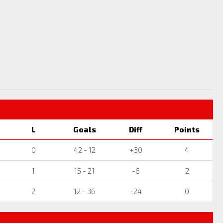
L
Goals
Diff
Points
0
42 - 12
+30
4
1
15 - 21
-6
2
2
12 - 36
-24
0