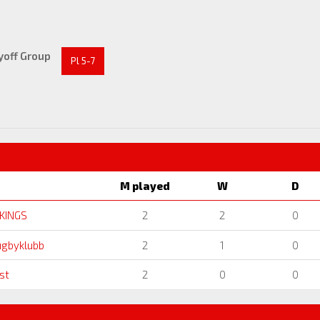
yoff Group
Pl 5-7
M played
W
D
IKINGS
2
2
0
ugbyklubb
2
1
0
st
2
0
0