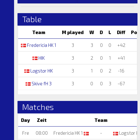
Table
Team
M played
W
D
L
Diff
Poi
Fredericia HK 1
3
3
0
0
+42
HIK
3
2
0
1
+41
Løgstør HK
3
1
0
2
-16
Skive fH 3
3
0
0
3
-67
Matches
Day
Zeit
Team
Fre
08:00
Fredericia HK 1
-
Løgstør H