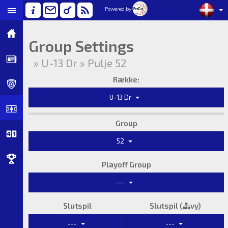
Powered by
Group Settings
» U-13 Dr » Pulje 52
Række:
U-13 Dr
Group
52
Playoff Group
---
Slutspil
Slutspil (
vy)
---
---