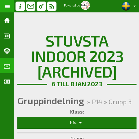
Powered by
STUVSTA
INDOOR 2023
[ARCHIVED]
6 TILL 8 JAN 2023
Gruppindelning
» P14 » Grupp 3
Klass:
P14
Grupp