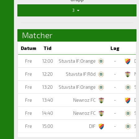
3
Matcher
Datum
Tid
Lag
Fre
12:00
Stuvsta IF:Orange
-
DI
Fre
12:20
Stuvsta IF:Röd
-
Ne
Fre
13:20
Stuvsta IF:Orange
-
St
Fre
13:40
Newroz FC
-
DI
Fre
14:40
Newroz FC
-
St
Fre
15:00
DIF
-
St