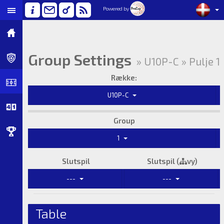
Powered by
Group Settings
» U10P-C » Pulje 1
Række:
U10P-C
Group
1
Slutspil
Slutspil (
vy)
---
---
Table