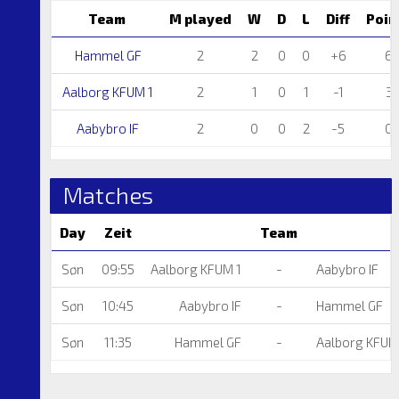
Team
M played
W
D
L
Diff
Poin
Hammel GF
2
2
0
0
+6
6
Aalborg KFUM 1
2
1
0
1
-1
3
Aabybro IF
2
0
0
2
-5
0
Matches
Day
Zeit
Team
Søn
09:55
Aalborg KFUM 1
-
Aabybro IF
Søn
10:45
Aabybro IF
-
Hammel GF
Søn
11:35
Hammel GF
-
Aalborg KFUM