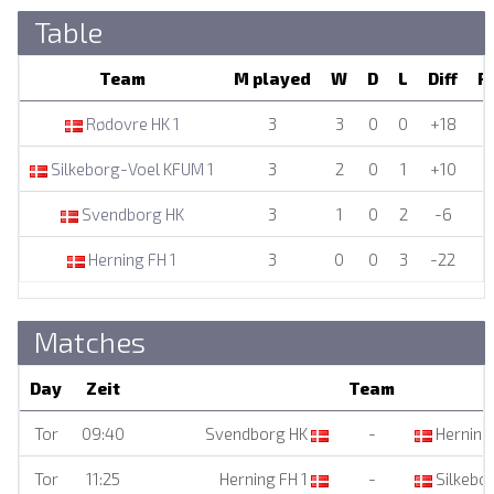
Table
Team
M played
W
D
L
Diff
P
Rødovre HK 1
3
3
0
0
+18
Silkeborg-Voel KFUM 1
3
2
0
1
+10
Svendborg HK
3
1
0
2
-6
Herning FH 1
3
0
0
3
-22
Matches
Day
Zeit
Team
Tor
09:40
Svendborg HK
-
Herning 
Tor
11:25
Herning FH 1
-
Silkebo