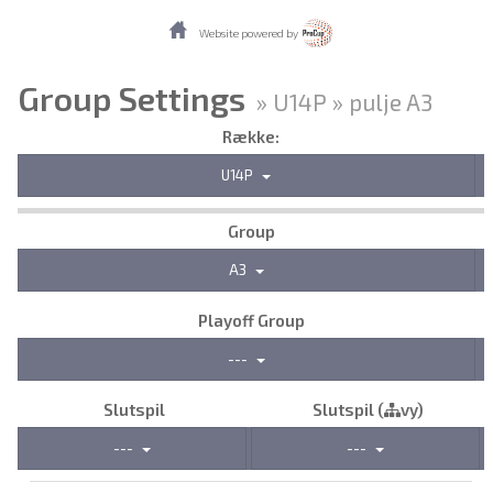
Website powered by
Group Settings
» U14P » pulje A3
Række:
U14P
Group
A3
Playoff Group
---
Slutspil
Slutspil (
vy)
---
---