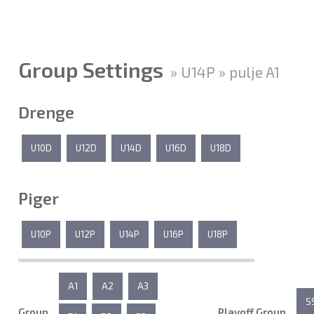
Group Settings
» U14P » pulje A1
Drenge
U10D
U12D
U14D
U16D
U18D
Piger
U10P
U12P
U14P
U16P
U18P
A1
A2
A3
S
Group
Playoff Group