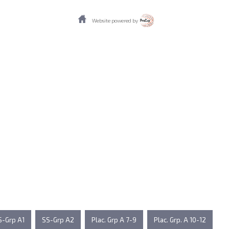
Website powered by
S-Grp A1
SS-Grp A2
Plac. Grp A 7-9
Plac. Grp. A 10-12