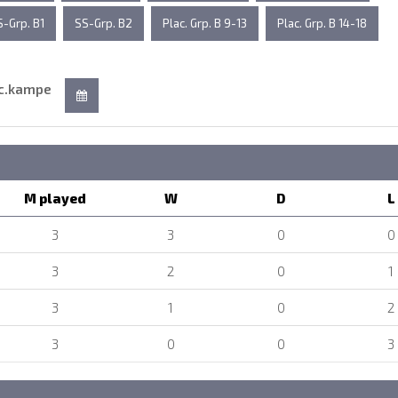
S-Grp. B1
SS-Grp. B2
Plac. Grp. B 9-13
Plac. Grp. B 14-18
c.kampe
M played
W
D
L
3
3
0
0
3
2
0
1
3
1
0
2
3
0
0
3