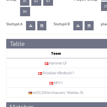
B1
B2
B3
S
B4
Slutspil A
Slutspil B
pla
Table
Team
Hammel GF
Roskilde Håndbold 1
NFH 1
wJSG Dittershausen/ Waldau 16
Matches