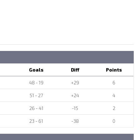
Goals
Diff
Points
48 - 19
+29
6
51 - 27
+24
4
26 - 41
-15
2
23 - 61
-38
0