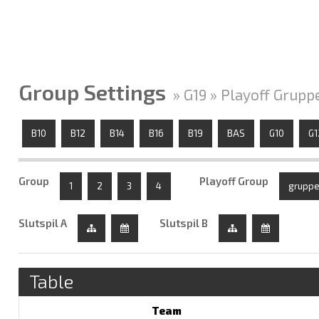
Group Settings
» G19 » Playoff Grupp
B10
B12
B14
B16
B19
BAS
G10
G1
Group
Playoff Group
1
2
3
4
gruppe
Slutspil A
Slutspil B
Table
Team