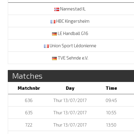
Nannestad IL
HBC Kingersheim
LE Handball G16
Union Sport Lédonienne
TVE Sehnde e.V.
Matches
Matchnbr
Day
Time
636
Thur 13/07/2017
09:45
635
Thur 13/07/2017
10:55
722
Thur 13/07/2017
13:50