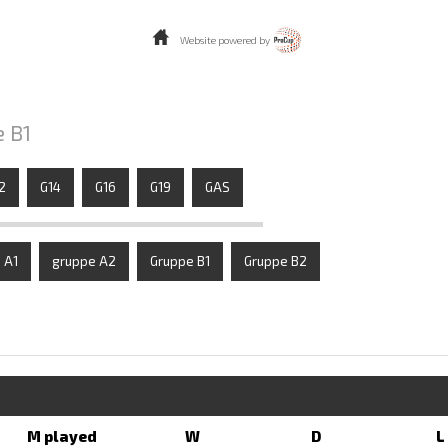
Website powered by
e B1
2
G14
G16
G19
GAS
 A1
gruppe A2
Gruppe B1
Gruppe B2
M played
W
D
L