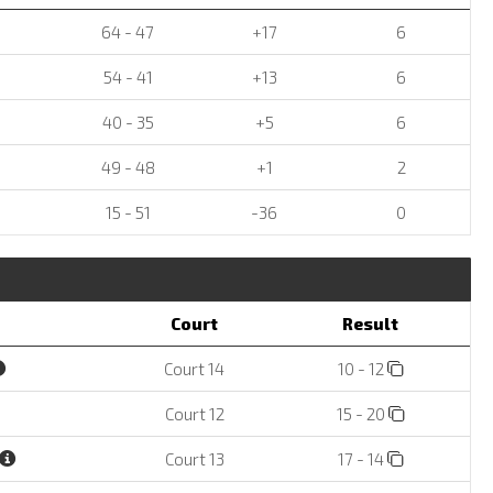
64 - 47
+17
6
54 - 41
+13
6
40 - 35
+5
6
49 - 48
+1
2
15 - 51
-36
0
Court
Result
Court 14
10 - 12
Court 12
15 - 20
Court 13
17 - 14