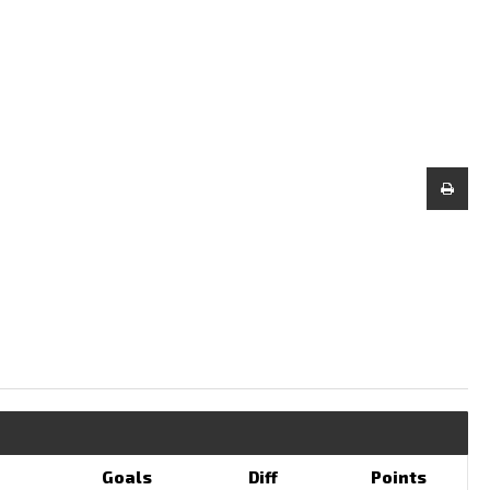
Goals
Diff
Points