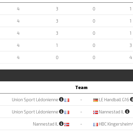
4
3
0
1
4
3
0
1
4
3
0
1
4
1
0
3
4
0
0
4
Team
Union Sport Lédonienne
-
LE Handball G16
Union Sport Lédonienne
-
Nannestad IL
Nannestad IL
-
HBC Kingersheim