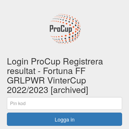
Login ProCup Registrera
resultat - Fortuna FF
GRLPWR VinterCup
2022/2023 [archived]
Pin
kod
Logga in