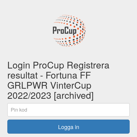
Login ProCup Registrera
resultat - Fortuna FF
GRLPWR VinterCup
2022/2023 [archived]
Pin
kod
Logga in