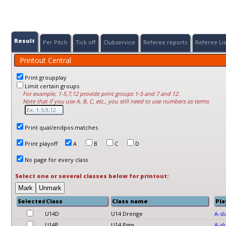
Result
Per Pitch
Tick off
Clubservice
Referee reports
Referee Lis
Printout Central
Print groupplay
Limit certain groups
For example, 1-5,7,12 provide print groups 1-5 and 7 and 12.
Note that if you use A, B, C, etc., you still need to use numbers as terms
Print qual/endpos.matches
Print playoff
A
B
C
D
No page for every class
Select one or several classes below for printout:
Selected?
Class
Class name
Pla
U14D
U14 Drenge
A-sl
U14P
U14 Pige
A-sl