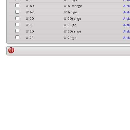
U16D
U16 Drenge
A-sl
U16P
U16 pige
A-sl
U10D
U10Drenge
A-sl
U10P
U10Pige
A-sl
U12D
U12Drenge
A-sl
U12P
U12Pige
A-sl